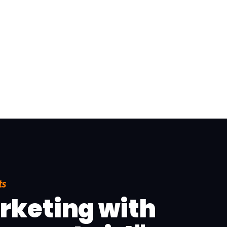
ts
arketing with