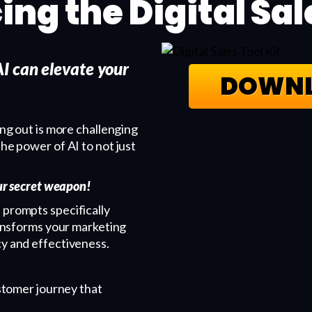
ing the Digital Sal
I can elevate your
DOWNL
ing out is more challenging
the power of AI to not just
our secret weapon!
 prompts specifically
transforms your marketing
cy and effectiveness.
tomer journey that