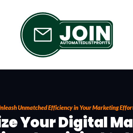
nleash Unmatched Efficiency in Your Marketing Effor
ze Your Digital M