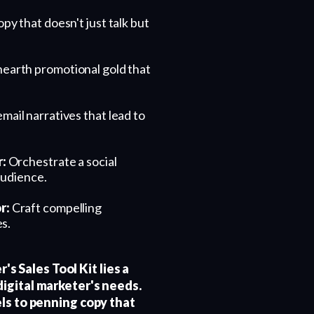
py that doesn't just talk but
earth promotional gold that
ail narratives that lead to
r:
Orchestrate a social
audience.
r:
Craft compelling
s.
's Sales Tool Kit lies a
igital marketer's needs.
ls to penning copy that