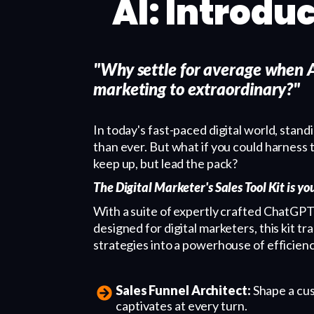
AI: Introduc
"Why settle for average when A
marketing to extraordinary?"
In today's fast-paced digital world, stand
than ever. But what if you could harness 
keep up, but lead the pack?
The Digital Marketer's Sales Tool Kit is y
With a suite of expertly crafted ChatGPT
designed for digital marketers, this kit 
strategies into a powerhouse of efficien
Sales Funnel Architect:
Shape a cus
captivates at every turn.